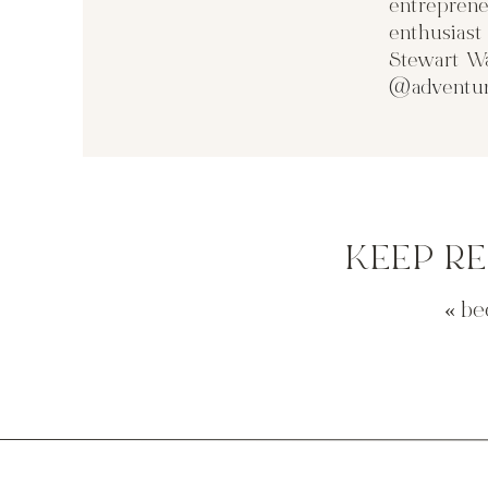
entreprene
enthusias
Stewart Wa
@adventur
KEEP R
«
be