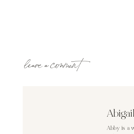
leave a comment
Abiga
Abby is a 