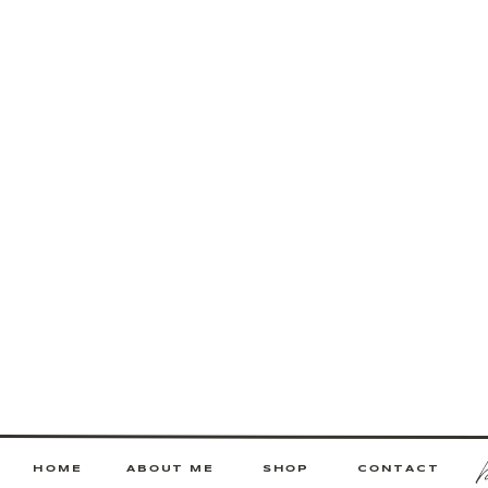
HOME
ABOUT ME
SHOP
CONTACT