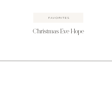
FAVORITES
Christmas Eve Hope