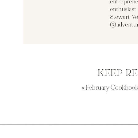
entreprene
enthusias
Stewart Wa
@adventur
KEEP R
«
February Cookbook