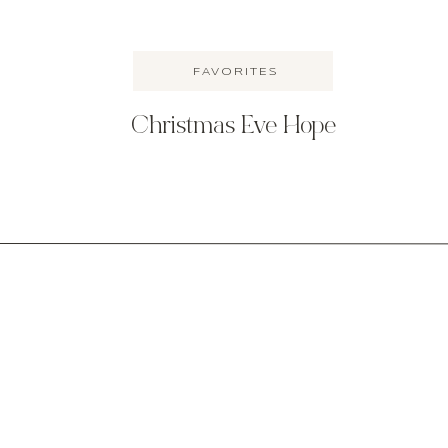
FAVORITES
Christmas Eve Hope