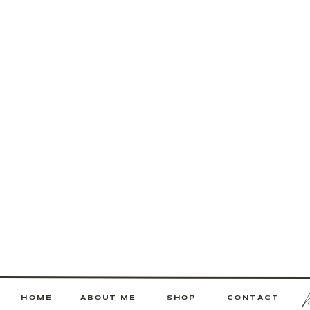
HOME
ABOUT ME
SHOP
CONTACT