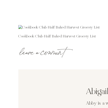
Cookbook Club Half Baked Harvest Grocery List
leave a comment
Abiga
Abby is a 