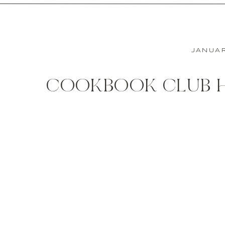
JANUAR
COOKBOOK CLUB H