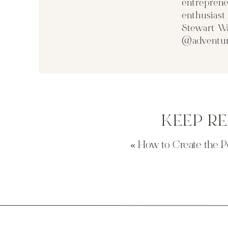
entreprene
enthusias
Stewart Wa
@adventur
KEEP R
«
How to Create the P