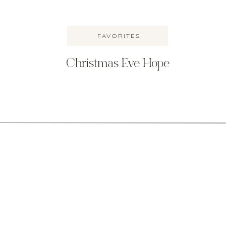
FAVORITES
Christmas Eve Hope