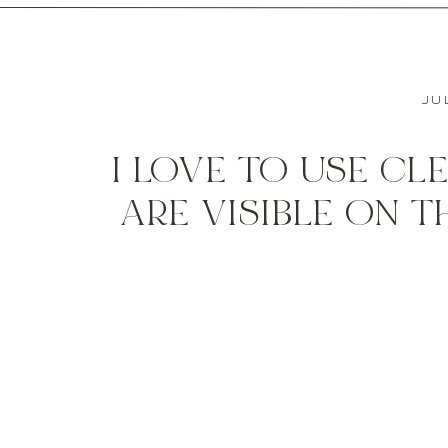
JU
I LOVE TO USE CL
ARE VISIBLE ON 