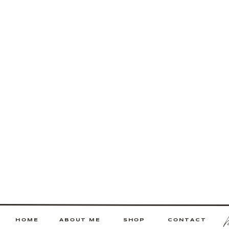
HOME
ABOUT ME
SHOP
CONTACT