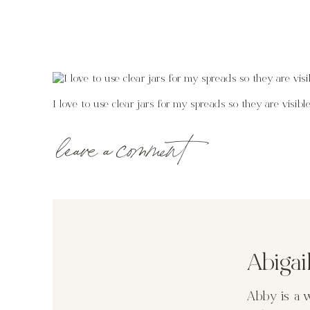
I love to use clear jars for my spreads so they are visi
leave a comment
Abiga
Abby is a 