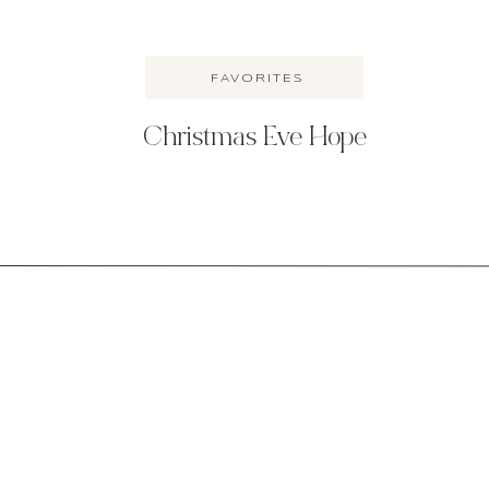
FAVORITES
Christmas Eve Hope