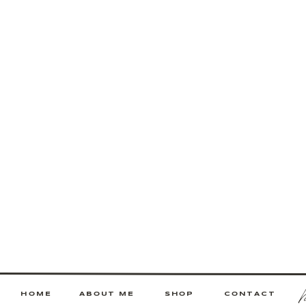
HOME
ABOUT ME
SHOP
CONTACT