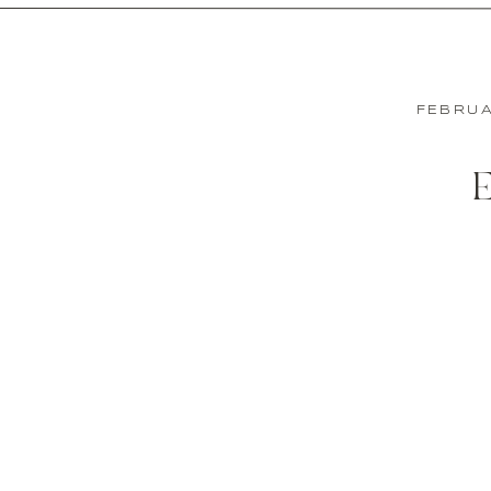
FEBRUA