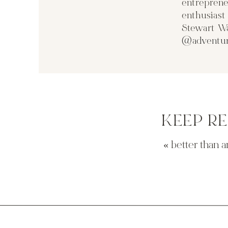
entreprene
enthusias
Stewart Wa
@adventur
KEEP R
«
better than a