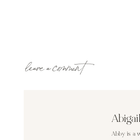
leave a comment
Abiga
Abby is a 