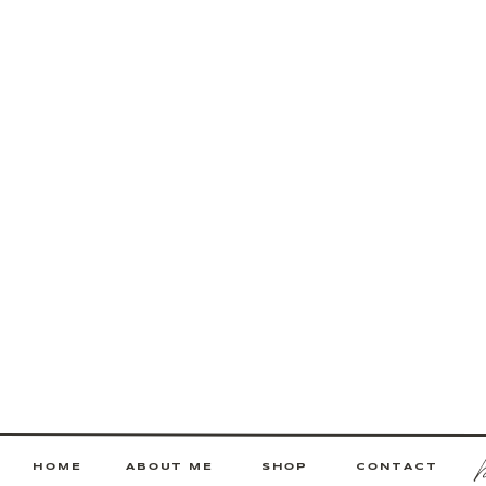
HOME
ABOUT ME
SHOP
CONTACT