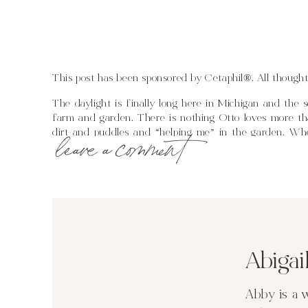
This post has been sponsored by Cetaphil®. All though
The daylight is finally long here in Michigan and th
farm and garden. There is nothing Otto loves more than
dirt and puddles and “helping me” in the garden. When
leave a comment
important to establish a healthy toddler bed time routi
much time is left outside, a warm bath using Cetaph
Lotion available at Walmart, and a story before turnin
crib.
A few nights ago I was planting a row of radish seed
Abiga
sitting in his little water table rather than playing in
let him keep going. At 7:45 I walked over and told him
think a two year old can comprehend what that amount o
Abby is a 
his time outside for the night is limited. After tho