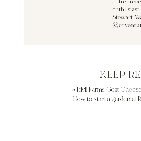
entreprene
towards the house.
enthusias
Stewart Wa
@adventur
I found that Otto sleeps so much better at night when 
in the tub and a much needed scrub down. Otto has f
him to get irritated skin. We use Cetaphil Baby Wash a
hair. I have to wash his hair and face fast because he j
KEEP R
and leaves him smelling fresh and clean. We follow 
Daily Lotion. The lotion has a blend of calming organic
nourish Otto’s delicate skin. The lotion and hot bath 
«
Idyll Farms Goat Cheese
the products for your self
both products
are available
How to start a garden at
here for a $1 off coupon!