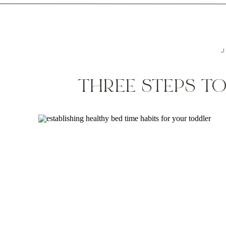
J
THREE STEPS TO