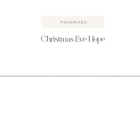
FAVORITES
more toddler stuff here.
Christmas Eve Hope