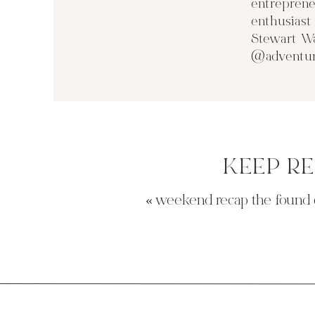
entreprene
enthusias
Stewart Wa
@adventur
KEEP R
«
weekend recap the found 