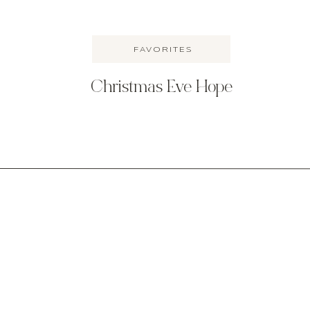
FAVORITES
Christmas Eve Hope