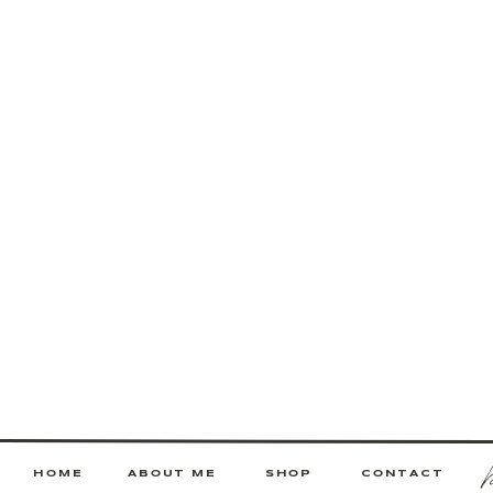
HOME
ABOUT ME
SHOP
CONTACT