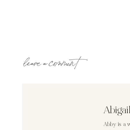
leave a comment
Abiga
Abby is a 