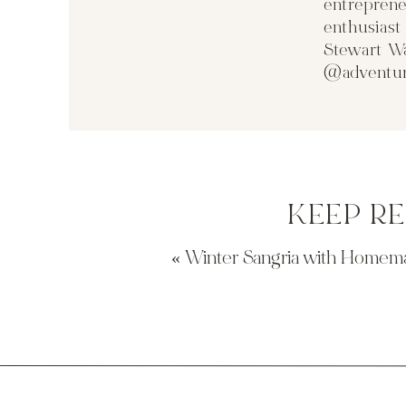
entreprene
enthusias
Stewart Wa
@adventur
KEEP R
«
Winter Sangria with Homem