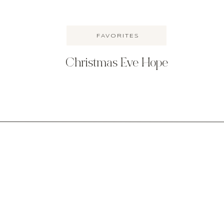
FAVORITES
Christmas Eve Hope