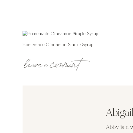
Homemade Cinnamon Simple Syrup
leave a comment
Abiga
Abby is a 