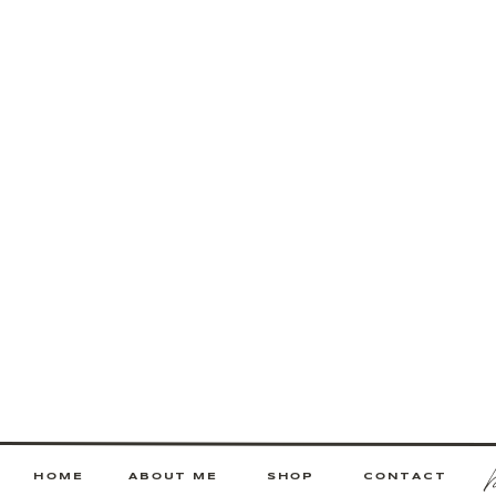
HOME
ABOUT ME
SHOP
CONTACT