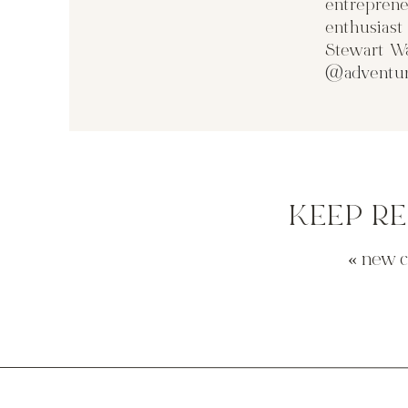
entreprene
enthusias
Stewart Wa
@adventur
KEEP R
«
new 