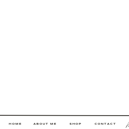
HOME
ABOUT ME
SHOP
CONTACT