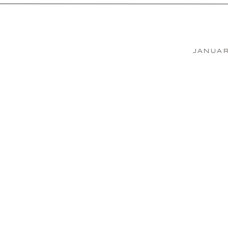
JANUAR