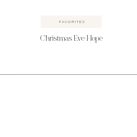
FAVORITES
Christmas Eve Hope