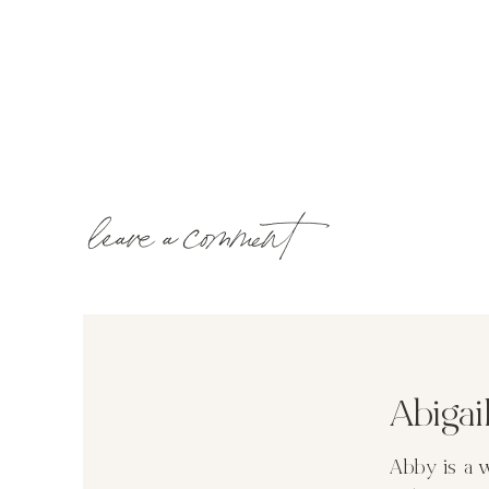
leave a comment
Abiga
Abby is a 