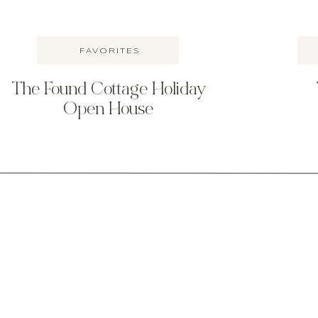
FAVORITES
The Found Cottage Holiday
Open House