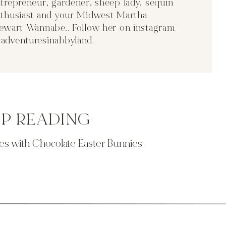
trepreneur, gardener, sheep lady, sequin
thusiast and your Midwest Martha
ewart Wannabe.. Follow her on instagram
adventuresinabbyland
.
EP READING
s with Chocolate Easter Bunnies