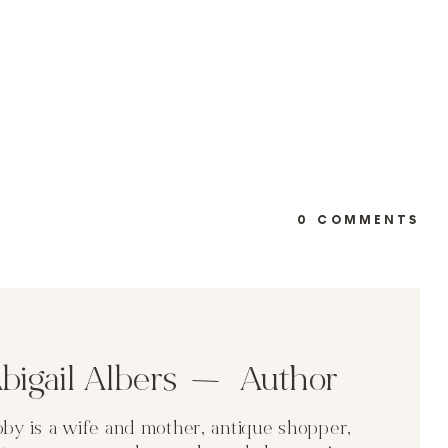
0 COMMENTS
bigail Albers Author
by is a wife and mother, antique shopper,