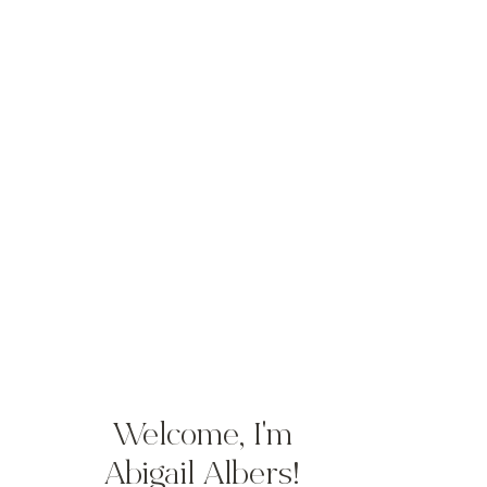
Welcome, I'm
Abigail Albers!