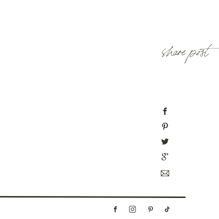
share post