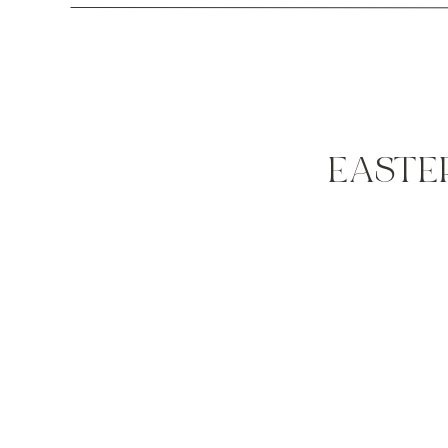
EASTE