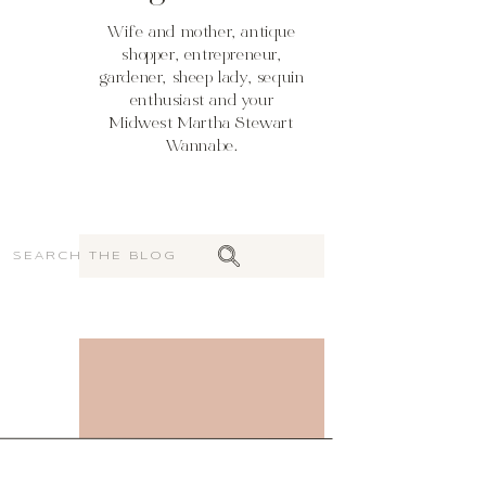
Wife and mother, antique
shopper, entrepreneur,
gardener, sheep lady, sequin
enthusiast and your
Midwest Martha Stewart
Wannabe.
Search
for: