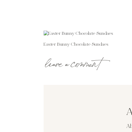
Easter Bunny Chocolate Sundaes
leave a comment
A
Ab