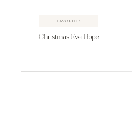
FAVORITES
Christmas Eve Hope