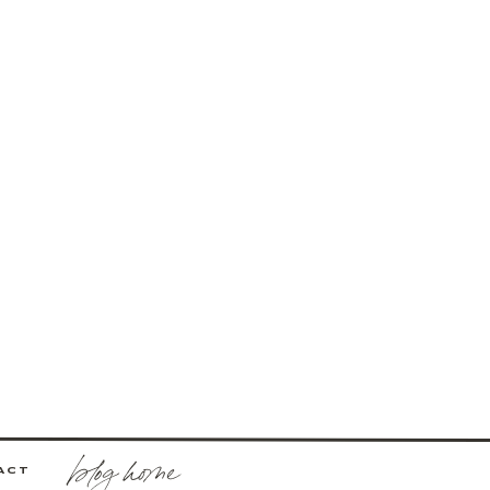
blog home
ACT