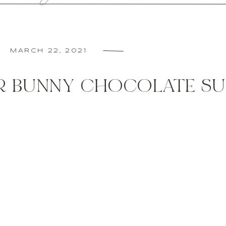
MARCH 22, 2021
R BUNNY CHOCOLATE S