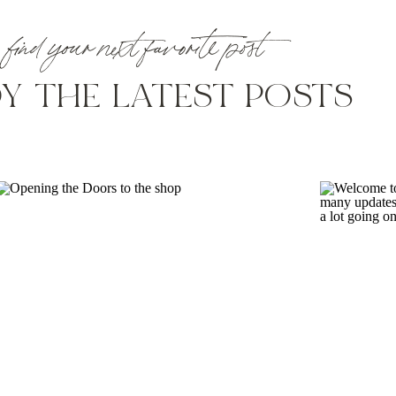
find your next favorite post
Y THE LATEST POSTS