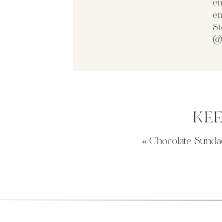
en
en
St
@
KE
«
Chocolate Sundae