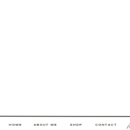
HOME
ABOUT ME
SHOP
CONTACT