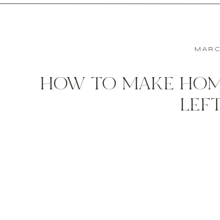
MARC
HOW TO MAKE HOM
LEF