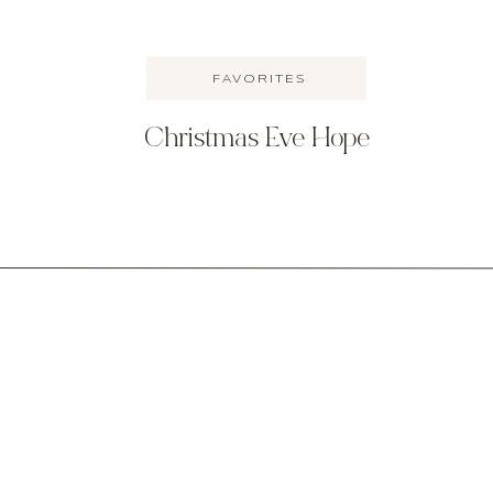
FAVORITES
Christmas Eve Hope