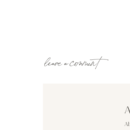
leave a comment
A
Ab