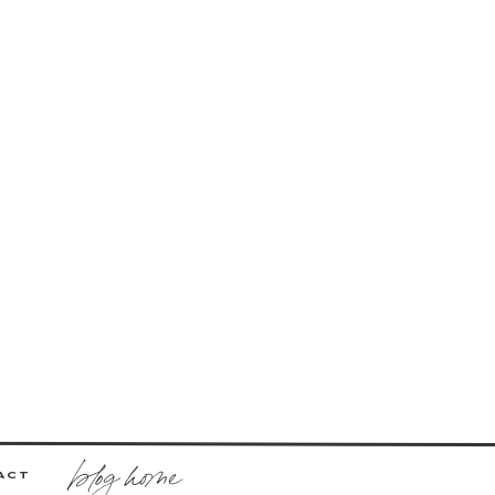
blog home
ACT