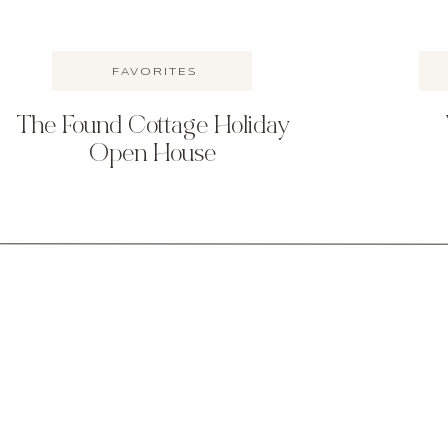
FAVORITES
The Found Cottage Holiday
Open House