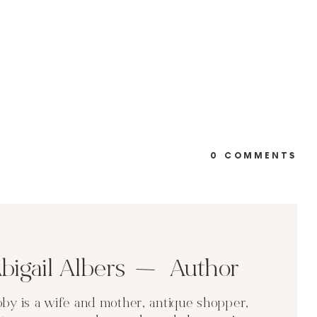
0 COMMENTS
bigail Albers Author
by is a wife and mother, antique shopper,