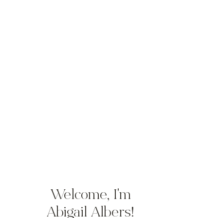
Welcome, I'm
Abigail Albers!