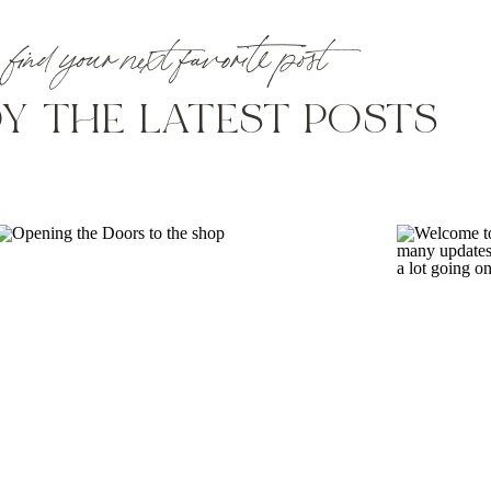
find your next favorite post
Y THE LATEST POSTS