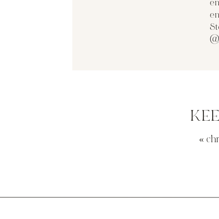
en
en
St
@
KE
«
ch