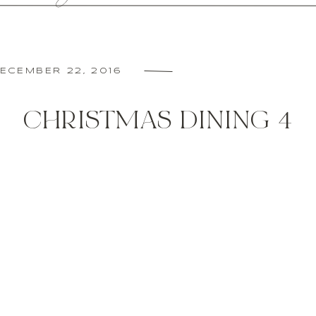
ECEMBER 22, 2016
CHRISTMAS DINING 4