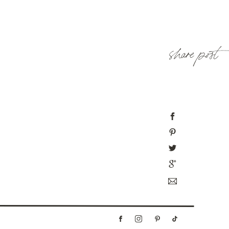
share post