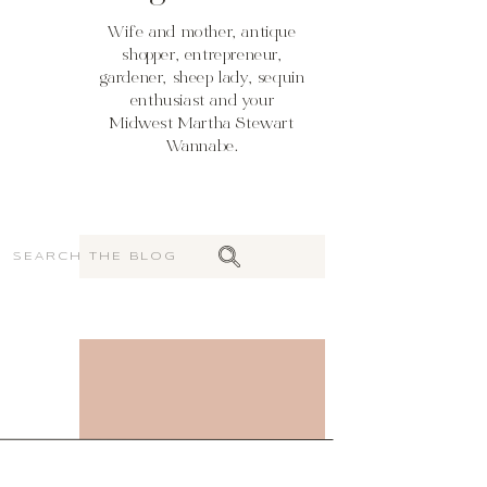
Wife and mother, antique
shopper, entrepreneur,
gardener, sheep lady, sequin
enthusiast and your
Midwest Martha Stewart
Wannabe.
Search
for: