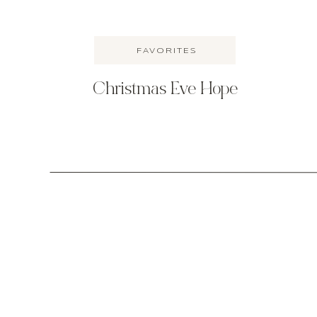
FAVORITES
Christmas Eve Hope