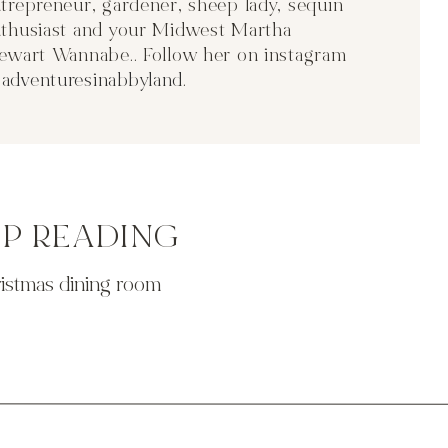
trepreneur, gardener, sheep lady, sequin
thusiast and your Midwest Martha
ewart Wannabe.. Follow her on instagram
adventuresinabbyland
.
EP READING
ristmas dining room