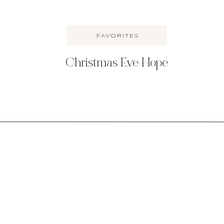
FAVORITES
Christmas Eve Hope