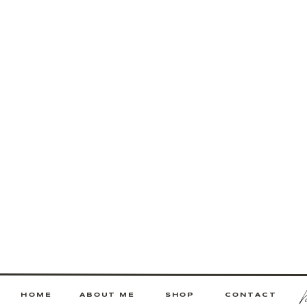
HOME
ABOUT ME
SHOP
CONTACT