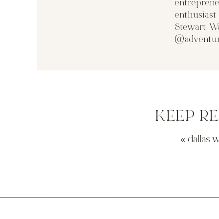
entreprene
enthusias
Stewart Wa
@adventur
KEEP R
«
dallas 