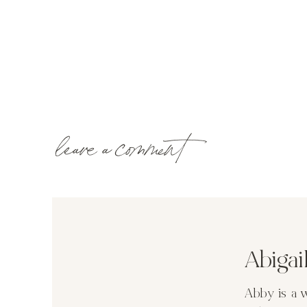
leave a comment
Abiga
Abby is a 