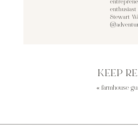
entreprene
enthusias
Stewart Wa
@adventur
KEEP R
«
farmhouse gu