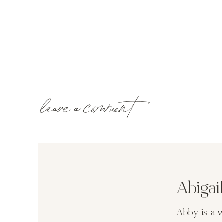
leave a comment
Abiga
Abby is a 