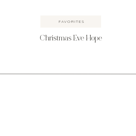
FAVORITES
Christmas Eve Hope