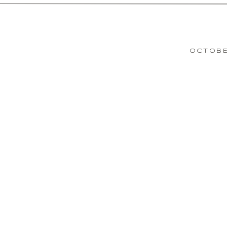
OCTOBE