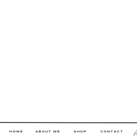
HOME
ABOUT ME
SHOP
CONTACT