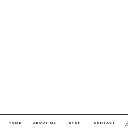
HOME
ABOUT ME
SHOP
CONTACT