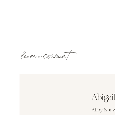
leave a comment
Abiga
Abby is a 