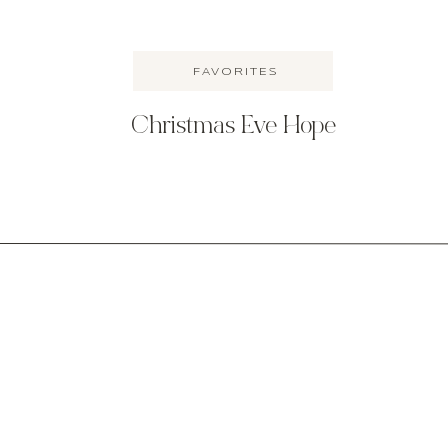
FAVORITES
Christmas Eve Hope