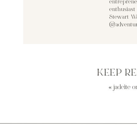
entreprene
enthusias
Stewart Wa
@adventur
KEEP R
«
jadeite o