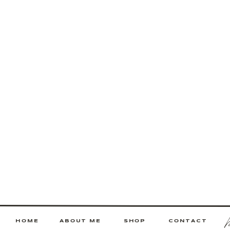
HOME
ABOUT ME
SHOP
CONTACT