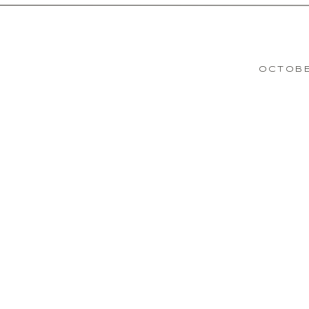
OCTOBE