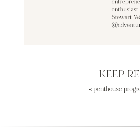
entreprene
enthusias
Stewart Wa
@adventur
KEEP R
«
penthouse progres