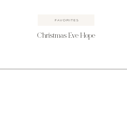
FAVORITES
Christmas Eve Hope