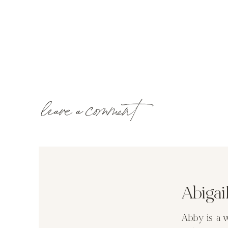
leave a comment
Abiga
Abby is a 