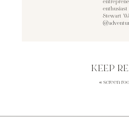
entreprene
enthusias
Stewart Wa
@adventur
KEEP R
«
screen ro