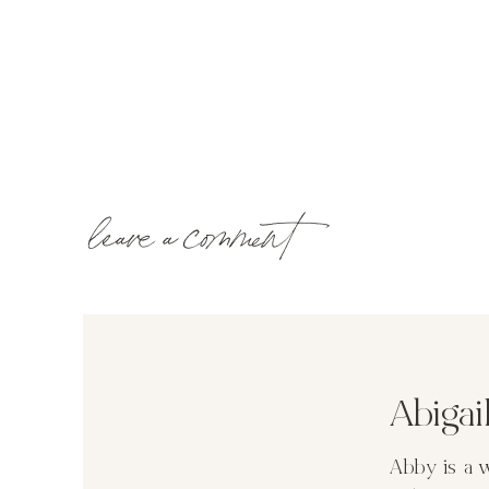
leave a comment
Abiga
Abby is a 