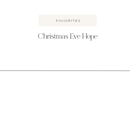
FAVORITES
Christmas Eve Hope