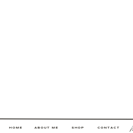
HOME
ABOUT ME
SHOP
CONTACT