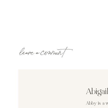
leave a comment
Abiga
Abby is a 