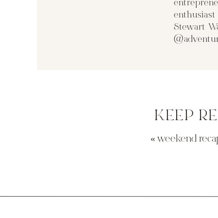
entreprene
enthusias
Stewart Wa
@adventur
KEEP R
«
weekend reca