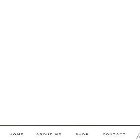
HOME
ABOUT ME
SHOP
CONTACT