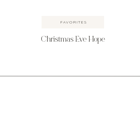
FAVORITES
Christmas Eve Hope