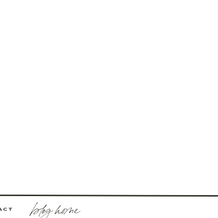
blog home
ACT