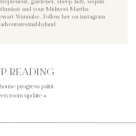
trepreneur, gardener, sheep lady, sequin
thusiast and your Midwest Martha
ould wrap it in old barn wood? it would make the base a little
ewart Wannabe.. Follow her on instagram
ch side?
adventuresinabbyland
.
well. you buy the kit to wrap the poles. not a bad option just
he ceilings!
EP READING
house progress paint
een room update
»
probably be the easiest but i’m not really a nautical person and
g?