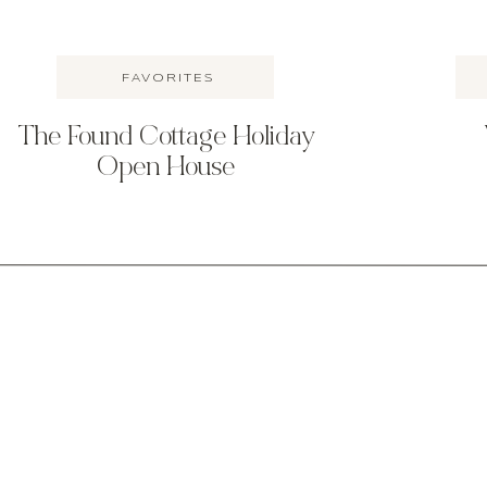
FAVORITES
The Found Cottage Holiday
Open House