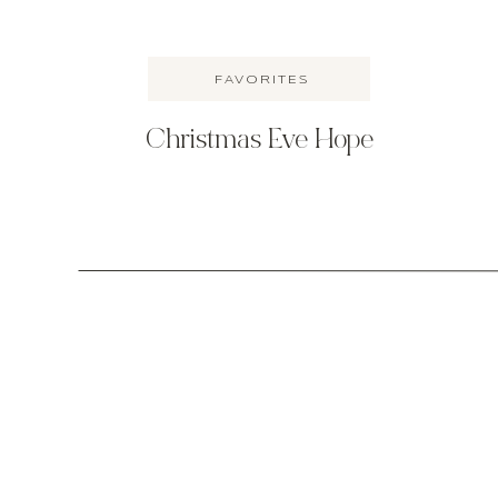
FAVORITES
Christmas Eve Hope