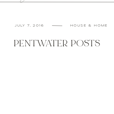
JULY 7, 2016
HOUSE & HOME
PENTWATER POSTS