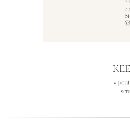
en
source
en
then there is this approach below… think i c
St
but wouldn’t be so big? maybe an inch on ea
@
source
i did find this wrap n snap option on line as 
would run into the ceiling base issue. damn t
KE
«
pent
source
scr
my friend erin sent me this option. it would 
to me this screams nautical. maybe i’m wron
source