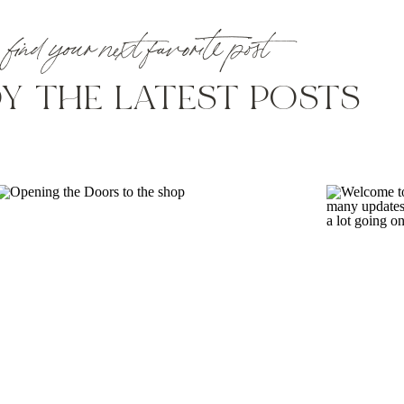
with this type of project/issue? it’s kind of on our list as one
find your next favorite post
Y THE LATEST POSTS