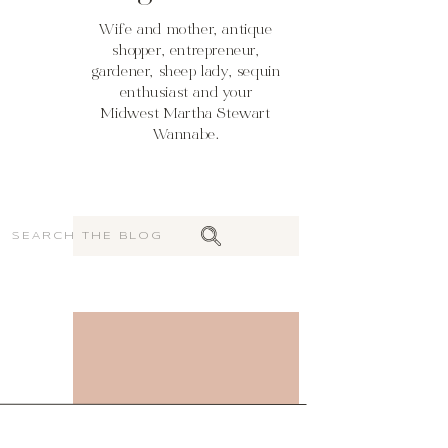
Wife and mother, antique
shopper, entrepreneur,
gardener, sheep lady, sequin
enthusiast and your
Midwest Martha Stewart
Wannabe.
Search
for: