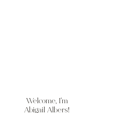
NTWATER
STS
Welcome, I'm
Abigail Albers!