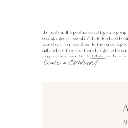
the posts in the penthouse cottage are going 
ceiling. i guess i shouldn’t hate too hard hol
would cost to move them to the outer edges o
right where they are. there has got to be som
issue we are having is that they are the exac
leave a comment
we were to do any sort of addition/wrap the
sense?
while scouring the internet i found a few int
(like the first picture) but perhaps staining
A
perhaps just distressing it a bit to give it no
Ab