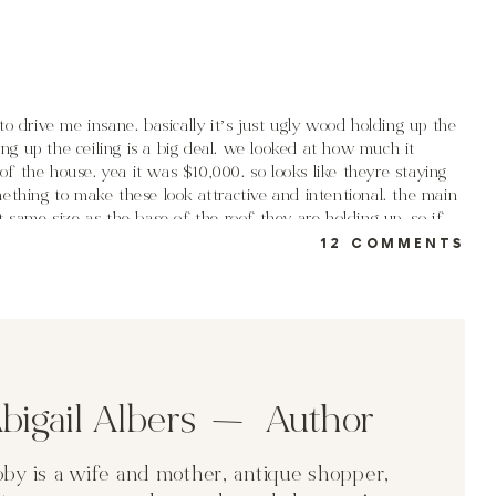
to drive me insane. basically it’s just ugly wood holding up the
ding up the ceiling is a big deal. we looked at how much it
f the house. yea it was $10,000. so looks like theyre staying
ething to make these look attractive and intentional. the main
t same size as the base of the roof they are holding up. so if
ON
 wrap would be larger than the ceiling base… does that make
12 COMMENTS
PE
PO
erior post options. now some of these are pie in the sky dreams
 the posts won’t be such a bad option? the wood is in good shape.
bigail Albers Author
t such a “fresh off the lumber yard” look?
by is a wife and mother, antique shopper,