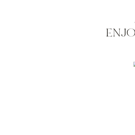
so what do you think? anyone have experience 
of the last ones to complete.
happy thursday!
ENJO