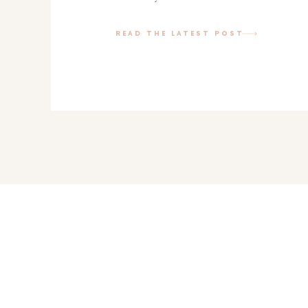
getting that in order and we finally got
help of my pal jess. […]
READ THE LATEST POST
Pin
18K
Share
Tweet
Yum
18K
Shares