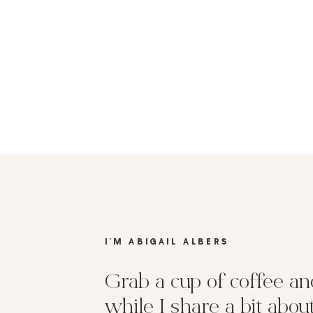
I'M ABIGAIL ALBERS
Grab a cup of coffee and
while I share a bit abo