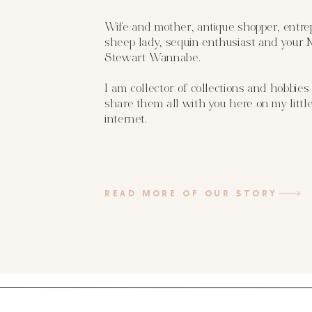
Wife and mother, antique shopper, entre
sheep lady, sequin enthusiast and your
Stewart Wannabe.
I am collector of collections and hobbies
share them all with you here on my little
internet.
READ MORE OF OUR STORY