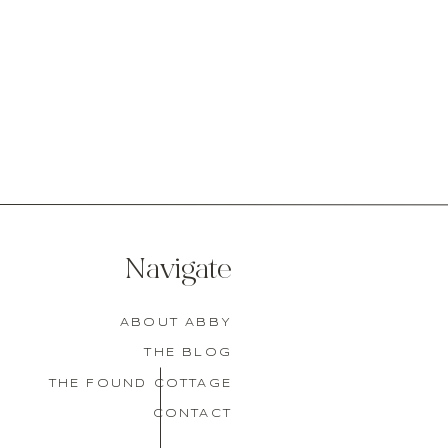
Navigate
ABOUT ABBY
THE BLOG
THE FOUND COTTAGE
CONTACT