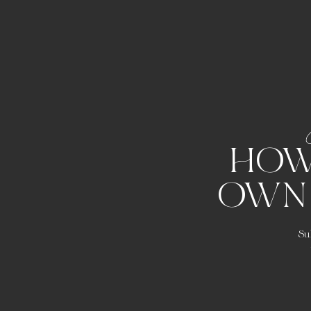
HOW
OWN
Su