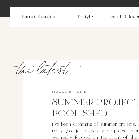
Farm & Garden
Lifestyle
Food & Beve
the latest
HOUSE & HOME
SUMMER PROJECT
POOL SHED
i’ve been dreaming of summer projects. l
really good job of making our project priorit
we really focused on the front of the