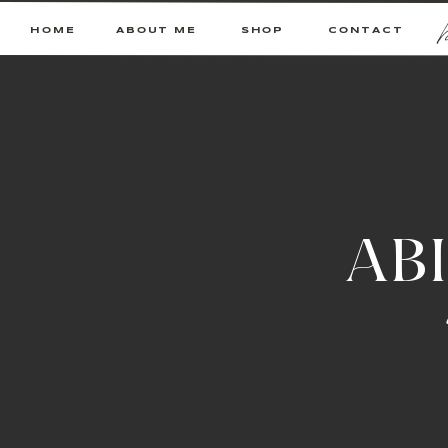
HOME
ABOUT ME
SHOP
CONTACT
AB