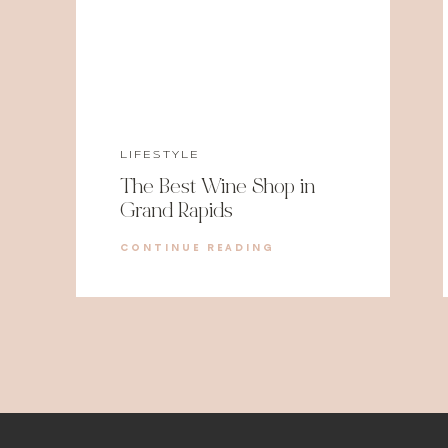
LIFESTYLE
The Best Wine Shop in
Grand Rapids
CONTINUE READING